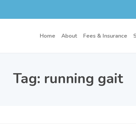
Home
About
Fees & Insurance
Tag:
running gait