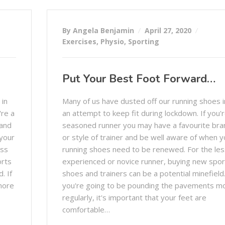
By Angela Benjamin
April 27, 2020
Exercises
,
Physio
,
Sporting
Put Your Best Foot Forward…
 in
Many of us have dusted off our running shoes i
're a
an attempt to keep fit during lockdown. If you'r
rand
seasoned runner you may have a favourite bra
 your
or style of trainer and be well aware of when y
ess
running shoes need to be renewed. For the les
orts
experienced or novice runner, buying new spor
. If
shoes and trainers can be a potential minefield.
more
you're going to be pounding the pavements m
regularly, it's important that your feet are
comfortable…