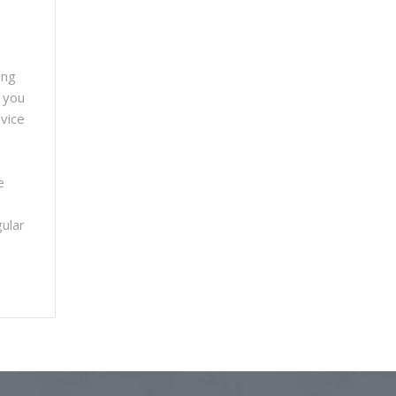
ing
f you
dvice
e
gular