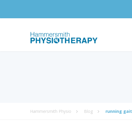
Hammersmith Physio
Blog
running gait