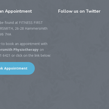
n Appointment
Follow
us on Twitter
be found at FITNESS FIRST
SMITH, 26-28 Hammersmith
W6 7HA
w to book an appointment with
smith Physiotherapy
on
 6421 or click on the link below:
ok Appointment