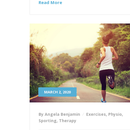
Read More
MARCH 2, 2020
By Angela Benjamin
Exercises
,
Physio
,
Sporting
,
Therapy