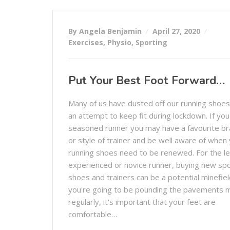
By Angela Benjamin
April 27, 2020
Exercises
,
Physio
,
Sporting
Put Your Best Foot Forward…
Many of us have dusted off our running shoes
an attempt to keep fit during lockdown. If you
seasoned runner you may have a favourite b
or style of trainer and be well aware of when
running shoes need to be renewed. For the l
experienced or novice runner, buying new sp
shoes and trainers can be a potential minefield
you're going to be pounding the pavements 
regularly, it's important that your feet are
comfortable…