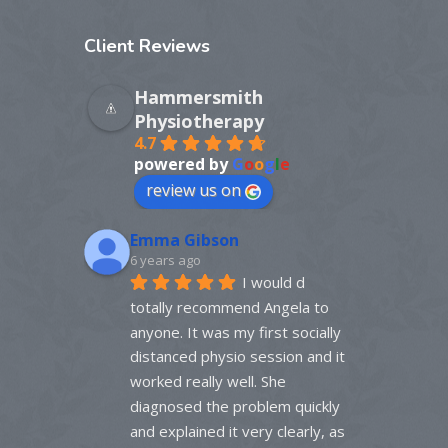
Client
Reviews
Hammersmith
Physiotherapy
4.7
powered by
G
o
o
g
l
e
review us on
Emma Gibson
6 years ago
I would d 
totally recommend Angela to 
anyone. It was my first socially 
distanced physio session and it 
worked really well. She 
diagnosed the problem quickly 
and explained it very clearly, as 