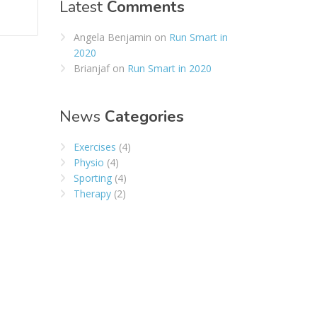
Latest
Comments
Angela Benjamin
on
Run Smart in
2020
Brianjaf
on
Run Smart in 2020
News
Categories
Exercises
(4)
Physio
(4)
Sporting
(4)
Therapy
(2)