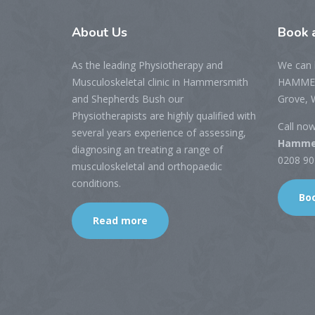
About
Us
Book
a
As the leading Physiotherapy and
We can 
Musculoskeletal clinic in Hammersmith
HAMMER
and Shepherds Bush our
Grove, 
Physiotherapists are highly qualified with
Call no
several years experience of assessing,
Hammer
diagnosing an treating a range of
0208 901
musculoskeletal and orthopaedic
conditions.
Bo
Read more