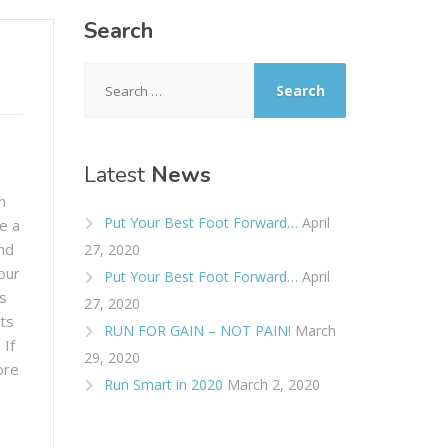
Search
Search
for:
Latest
News
n
Put Your Best Foot Forward…
April
e a
nd
27, 2020
our
Put Your Best Foot Forward…
April
s
27, 2020
ts
RUN FOR GAIN – NOT PAIN!
March
 If
29, 2020
ore
Run Smart in 2020
March 2, 2020