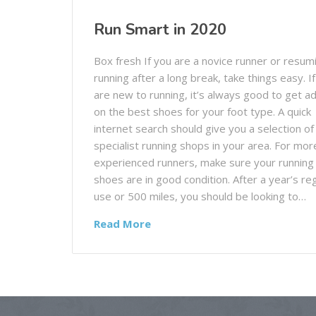
Run Smart in 2020
Box fresh If you are a novice runner or resum
running after a long break, take things easy. I
are new to running, it’s always good to get a
on the best shoes for your foot type. A quick
internet search should give you a selection of
specialist running shops in your area. For mor
experienced runners, make sure your running
shoes are in good condition. After a year’s re
use or 500 miles, you should be looking to…
Read More