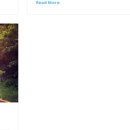
Read More