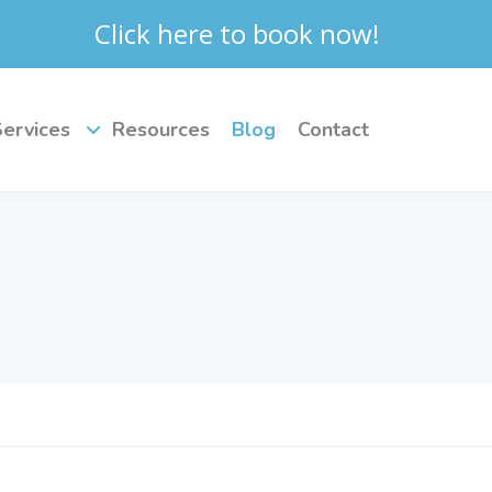
Click here to book now!
Services
Resources
Blog
Contact